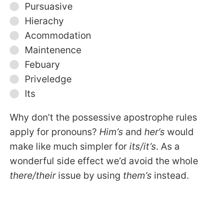
Pursuasive
Hierachy
Acommodation
Maintenence
Febuary
Priveledge
Its
Why don’t the possessive apostrophe rules
apply for pronouns?
Him’s
and
her’s
would
make like much simpler for
its/it’s
. As a
wonderful side effect we’d avoid the whole
there/their
issue by using
them’s
instead.