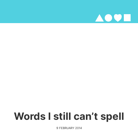
Words I still can’t spell
9 FEBRUARY 2014