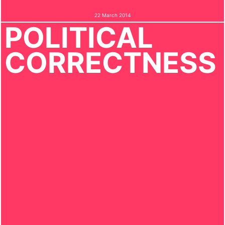
22 March 2014
POLITICAL
CORRECTNESS