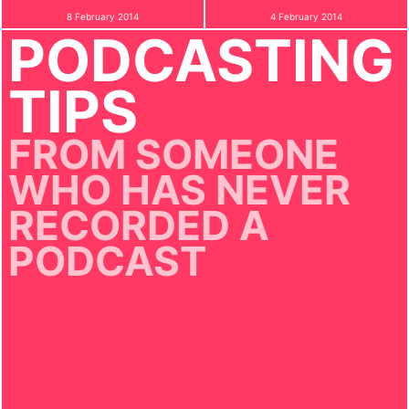
8 February 2014
4 February 2014
PODCASTING
TIPS
FROM SOMEONE
WHO HAS NEVER
RECORDED A
PODCAST