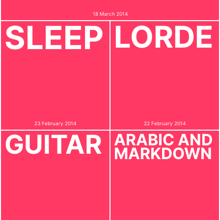
18 March 2014
SLEEP
LORDE
23 February 2014
22 February 2014
GUITAR
ARABIC AND
MARKDOWN