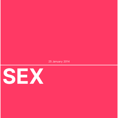
25 January 2014
SEX