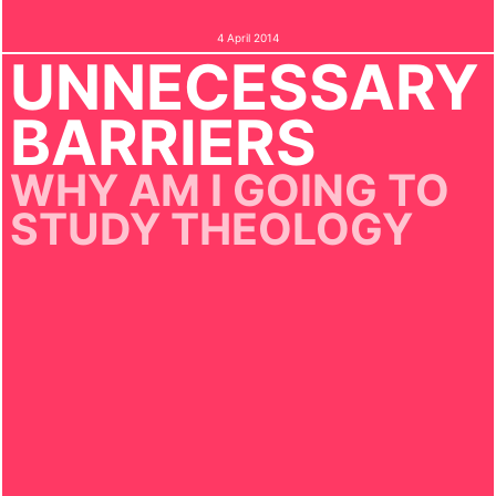
4 April 2014
UNNECESSARY
BARRIERS
WHY AM I GOING TO
STUDY THEOLOGY