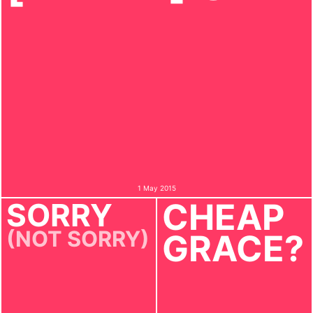
1 May 2015
SORRY
CHEAP
(NOT SORRY)
GRACE?