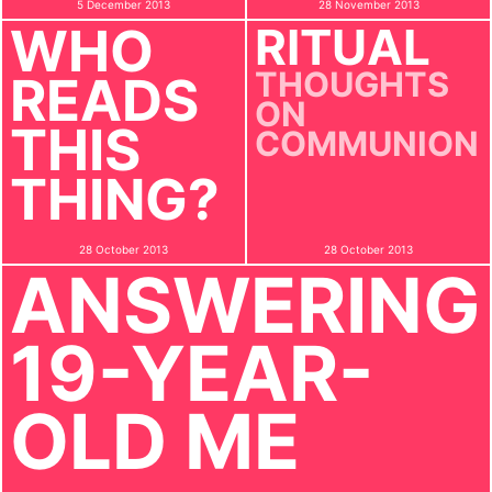
5 December 2013
28 November 2013
WHO
RITUAL
THOUGHTS
READS
ON
THIS
COMMUNION
THING?
28 October 2013
28 October 2013
ANSWERING
19-YEAR-
OLD ME