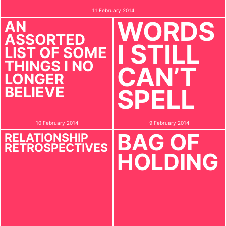
11 February 2014
WORDS
AN
ASSORTED
I STILL
LIST OF SOME
THINGS I NO
CAN’T
LONGER
BELIEVE
SPELL
10 February 2014
9 February 2014
BAG OF
RELATIONSHIP
RETROSPECTIVES
HOLDING