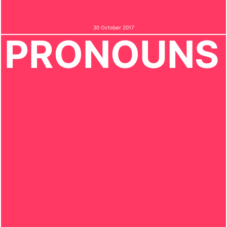
30 October 2017
PRONOUNS