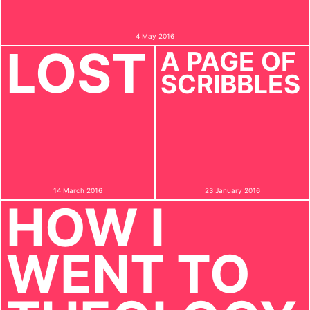
4 May 2016
LOST
A PAGE OF
SCRIBBLES
14 March 2016
23 January 2016
HOW I
WENT TO