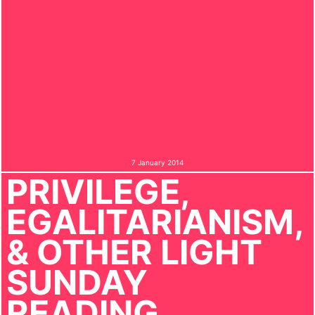
7 January 2014
PRIVILEGE,
EGALITARIANISM,
& OTHER LIGHT
SUNDAY
READING