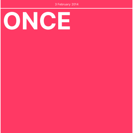
3 February 2014
ONCE