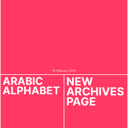
16 February 2014
ARABIC
NEW
ALPHABET
ARCHIVES
PAGE