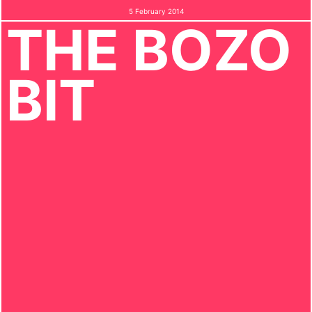
5 February 2014
THE BOZO
BIT