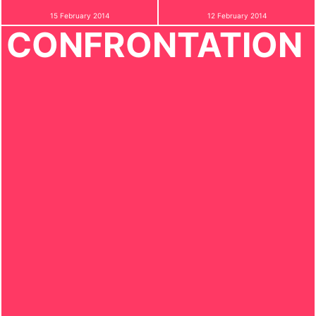
15 February 2014
12 February 2014
CONFRONTATION