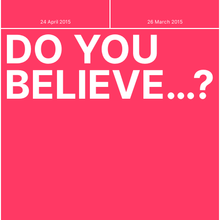
24 April 2015
26 March 2015
DO YOU
BELIEVE…?