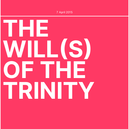
7 April 2015
THE
WILL(S)
OF THE
TRINITY