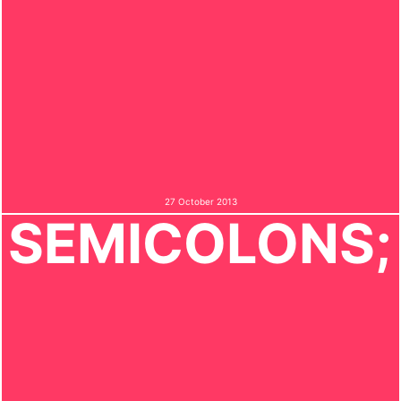
27 October 2013
SEMICOLONS;