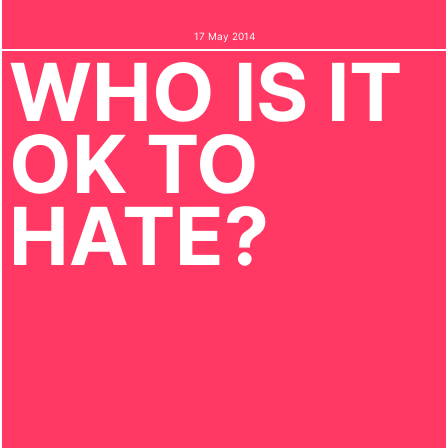
17 May 2014
WHO IS IT
OK TO
HATE?