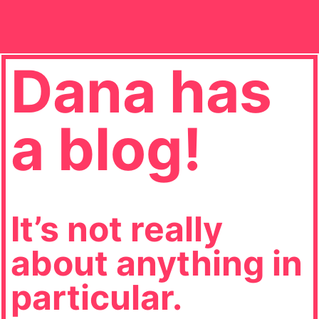
Dana has
a blog!
It’s not really
about anything in
particular.