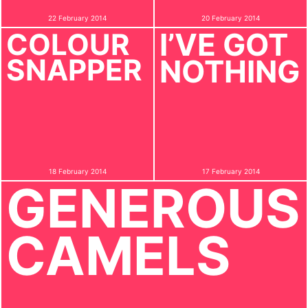
22 February 2014
20 February 2014
I’VE GOT
COLOUR
SNAPPER
NOTHING
18 February 2014
17 February 2014
GENEROUS
CAMELS