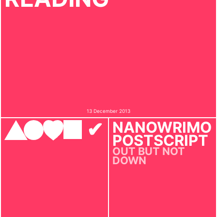
13 December 2013
✔︎
NANOWRIMO
POSTSCRIPT
OUT BUT NOT
DOWN