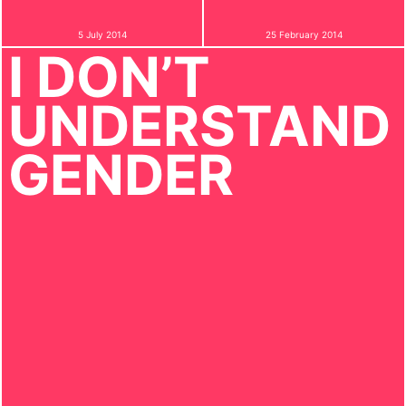
5 July 2014
25 February 2014
I DON’T
UNDERSTAND
GENDER