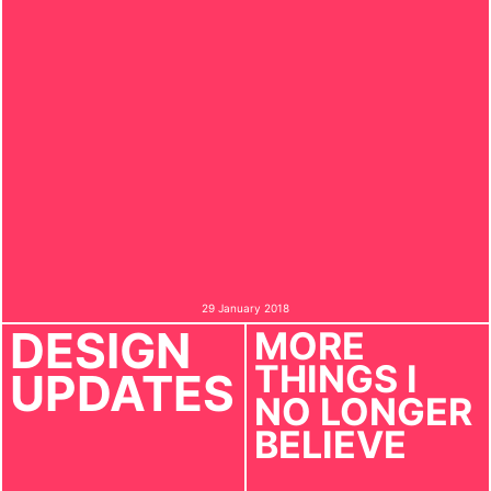
29 January 2018
DESIGN
MORE
THINGS I
UPDATES
NO LONGER
BELIEVE