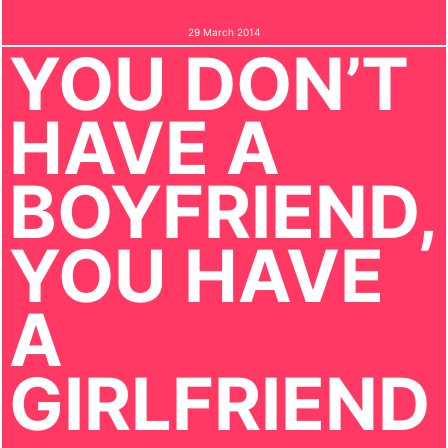
29 March 2014
YOU DON’T
HAVE A
BOYFRIEND,
YOU HAVE
A
GIRLFRIEND