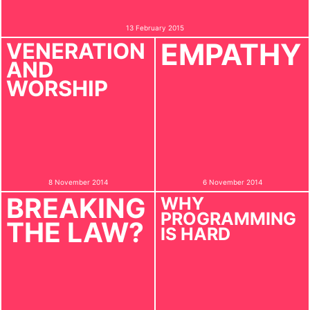
13 February 2015
EMPATHY
VENERATION
AND
WORSHIP
8 November 2014
6 November 2014
BREAKING
WHY
PROGRAMMING
THE LAW?
IS HARD