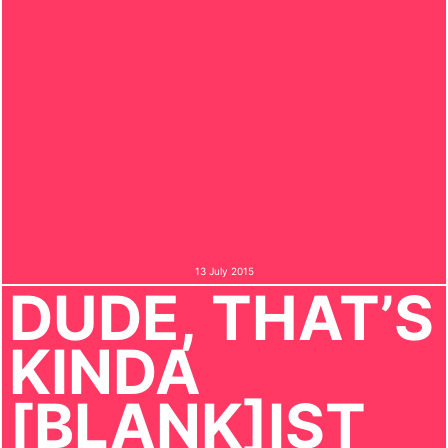
13 July 2015
DUDE, THAT’S
KINDA
[BLANK]IST