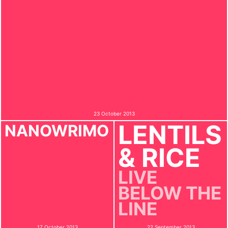
23 October 2013
LENTILS
NANOWRIMO
& RICE
LIVE
BELOW THE
LINE
17 October 2013
22 September 2013