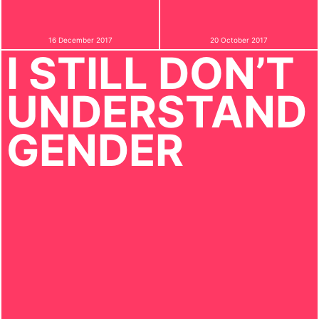
16 December 2017
20 October 2017
I STILL DON’T
UNDERSTAND
GENDER