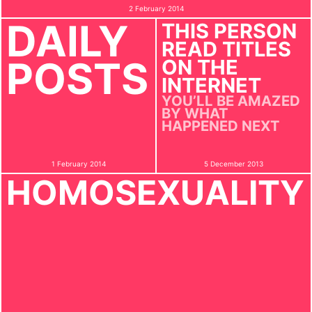
2 February 2014
DAILY
THIS PERSON
READ TITLES
POSTS
ON THE
INTERNET
YOU’LL BE AMAZED
BY WHAT
HAPPENED NEXT
1 February 2014
5 December 2013
HOMOSEXUALITY