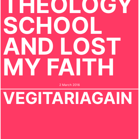
THEOLOGY
SCHOOL
AND LOST
MY FAITH
2 March 2016
VEGITARIAGAIN