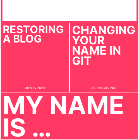
RESTORING
CHANGING
A BLOG
YOUR
NAME IN
GIT
30 May 2020
28 February 2018
MY NAME
IS …